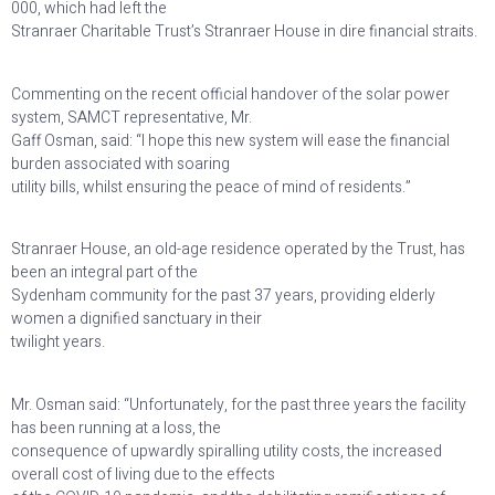
000, which had left the
Stranraer Charitable Trust’s Stranraer House in dire financial straits.
Commenting on the recent official handover of the solar power
system, SAMCT representative, Mr.
Gaff Osman, said: “I hope this new system will ease the financial
burden associated with soaring
utility bills, whilst ensuring the peace of mind of residents.”
Stranraer House, an old-age residence operated by the Trust, has
been an integral part of the
Sydenham community for the past 37 years, providing elderly
women a dignified sanctuary in their
twilight years.
Mr. Osman said: “Unfortunately, for the past three years the facility
has been running at a loss, the
consequence of upwardly spiralling utility costs, the increased
overall cost of living due to the effects