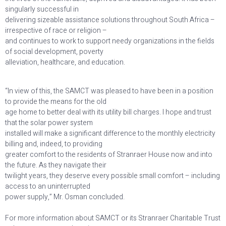
singularly successful in
delivering sizeable assistance solutions throughout South Africa –
irrespective of race or religion –
and continues to work to support needy organizations in the fields
of social development, poverty
alleviation, healthcare, and education.
“In view of this, the SAMCT was pleased to have been in a position
to provide the means for the old
age home to better deal with its utility bill charges. I hope and trust
that the solar power system
installed will make a significant difference to the monthly electricity
billing and, indeed, to providing
greater comfort to the residents of Stranraer House now and into
the future. As they navigate their
twilight years, they deserve every possible small comfort – including
access to an uninterrupted
power supply,” Mr. Osman concluded.
For more information about SAMCT or its Stranraer Charitable Trust