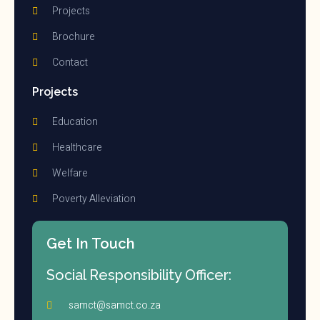
Projects
Brochure
Contact
Projects
Education
Healthcare
Welfare
Poverty Alleviation
Get In Touch
Social Responsibility Officer:
samct@samct.co.za