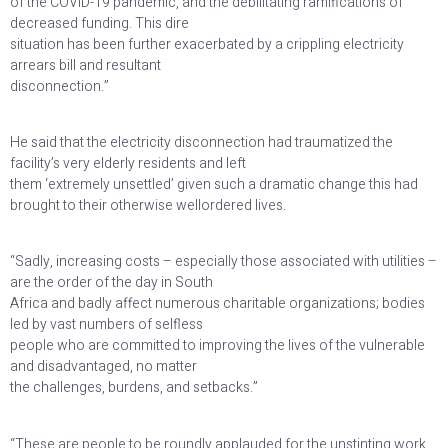
of the COVID-19 pandemic, and the debilitating ramifications of
decreased funding. This dire
situation has been further exacerbated by a crippling electricity
arrears bill and resultant
disconnection.”
He said that the electricity disconnection had traumatized the
facility’s very elderly residents and left
them ‘extremely unsettled’ given such a dramatic change this had
brought to their otherwise wellordered lives.
“Sadly, increasing costs – especially those associated with utilities –
are the order of the day in South
Africa and badly affect numerous charitable organizations; bodies
led by vast numbers of selfless
people who are committed to improving the lives of the vulnerable
and disadvantaged, no matter
the challenges, burdens, and setbacks.”
“These are people to be roundly applauded for the unstinting work