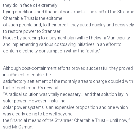
they do in face of extremely
trying conditions and financial constraints. The staff of the Stranraer
Charitable Trust is the epitome
of such people and, to their credit, they acted quickly and decisively
to restore power to Stranraer
House by agreeing to a payment plan with eThekwini Municipality
and implementing various costsaving initiatives in an effort to
contain electricity consumption within the facility.”
Although cost-containment efforts proved successful, they proved
insufficient to enable the
satisfactory settlement of the monthly arrears charge coupled with
that of each month’s new bill.
“A radical solution was vitally necessary… and that solution lay in
solar power! However, installing
solar power systems is an expensive proposition and one which
was clearly going to be well beyond
the financial means of the Stranraer Charitable Trust – until now,”
said Mr Osman.