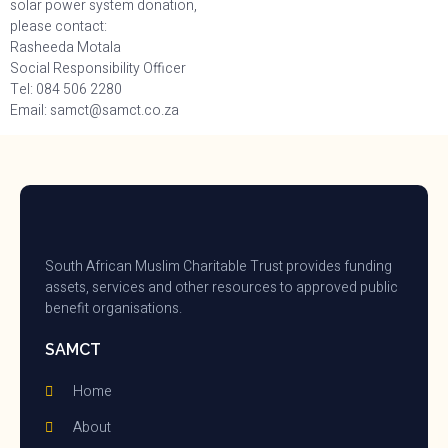
solar power system donation,
please contact:
Rasheeda Motala
Social Responsibility Officer
Tel: 084 506 2280
Email: samct@samct.co.za
South African Muslim Charitable Trust provides funding
assets, services and other resources to approved public
benefit organisations.
SAMCT
Home
About