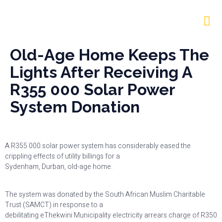
Old-Age Home Keeps The
Lights After Receiving A
R355 000 Solar Power
System Donation
A R355 000 solar power system has considerably eased the
crippling effects of utility billings for a
Sydenham, Durban, old-age home.
The system was donated by the South African Muslim Charitable
Trust (SAMCT) in response to a
debilitating eThekwini Municipality electricity arrears charge of R350