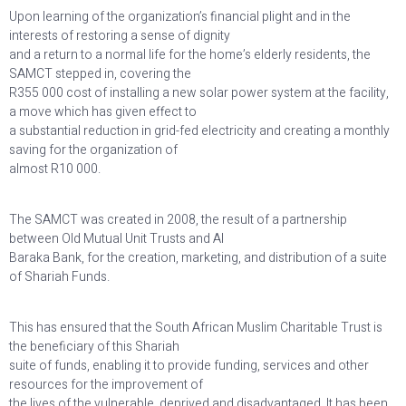
Upon learning of the organization’s financial plight and in the
interests of restoring a sense of dignity
and a return to a normal life for the home’s elderly residents, the
SAMCT stepped in, covering the
R355 000 cost of installing a new solar power system at the facility,
a move which has given effect to
a substantial reduction in grid-fed electricity and creating a monthly
saving for the organization of
almost R10 000.
The SAMCT was created in 2008, the result of a partnership
between Old Mutual Unit Trusts and Al
Baraka Bank, for the creation, marketing, and distribution of a suite
of Shariah Funds.
This has ensured that the South African Muslim Charitable Trust is
the beneficiary of this Shariah
suite of funds, enabling it to provide funding, services and other
resources for the improvement of
the lives of the vulnerable, deprived and disadvantaged. It has been